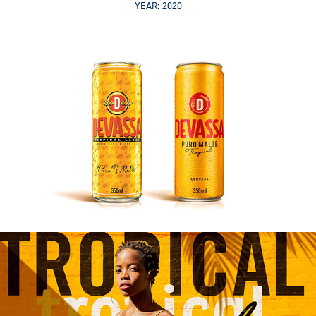
YEAR: 2020