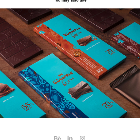
You may also like
D'Onofrio Reserva
2020